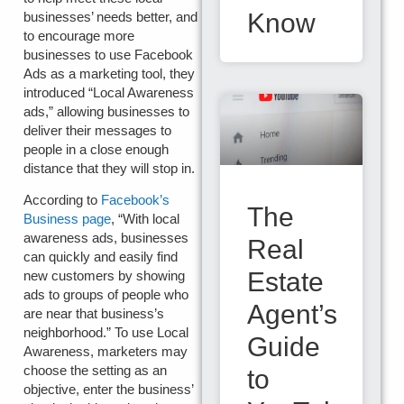
Know
businesses’ needs better, and
to encourage more
businesses to use Facebook
Ads as a marketing tool, they
introduced “Local Awareness
ads,” allowing businesses to
deliver their messages to
people in a close enough
distance that they will stop in.
According to
Facebook’s
The
Business page
, “With local
awareness ads, businesses
Real
can quickly and easily find
Estate
new customers by showing
ads to groups of people who
Agent’s
are near that business’s
neighborhood.” To use Local
Guide
Awareness, marketers may
choose the setting as an
to
objective, enter the business’