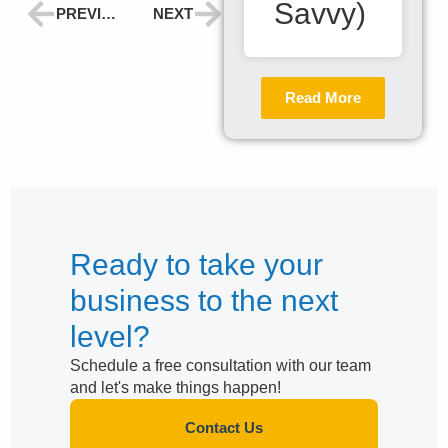
Savvy)
PREVIOUS
NEXT
Read More
Ready to take your
business to the next
level?
Schedule a free consultation with our team
and let's make things happen!
Contact Us