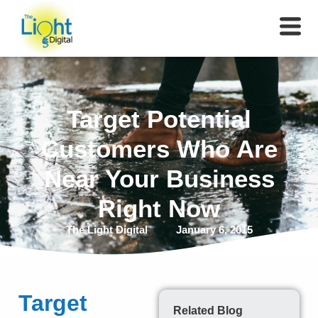
Target Potential
Customers Who Are
Near Your Business
Right Now
The Light Digital
January 6, 2015
Target
Related Blog