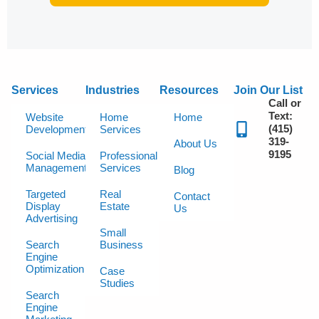
Services
Industries
Resources
Join Our List
Call or
Text:
Website
Home
Home
(415)
Development
Services
319-
About Us
9195
Social Media
Professional
Management
Services
Blog
Targeted
Real
Contact
Display
Estate
Us
Advertising
Small
Search
Business
Engine
Optimization
Case
Studies
Search
Engine