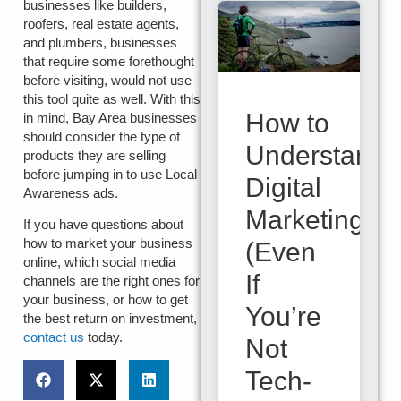
businesses like builders,
roofers, real estate agents,
and plumbers, businesses
that require some forethought
before visiting, would not use
this tool quite as well. With this
How to
in mind, Bay Area businesses
should consider the type of
Understand
products they are selling
before jumping in to use Local
Digital
Awareness ads.
Marketing
If you have questions about
how to market your business
(Even
online, which social media
If
channels are the right ones for
your business, or how to get
You’re
the best return on investment,
contact us
today.
Not
Tech-