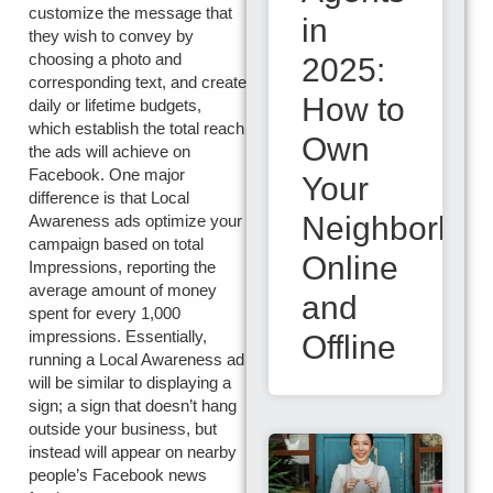
customize the message that
in
they wish to convey by
choosing a photo and
2025:
corresponding text, and create
How to
daily or lifetime budgets,
which establish the total reach
Own
the ads will achieve on
Facebook. One major
Your
difference is that Local
Neighborho
Awareness ads optimize your
campaign based on total
Online
Impressions, reporting the
average amount of money
and
spent for every 1,000
impressions. Essentially,
Offline
running a Local Awareness ad
will be similar to displaying a
sign; a sign that doesn’t hang
outside your business, but
instead will appear on nearby
people’s Facebook news