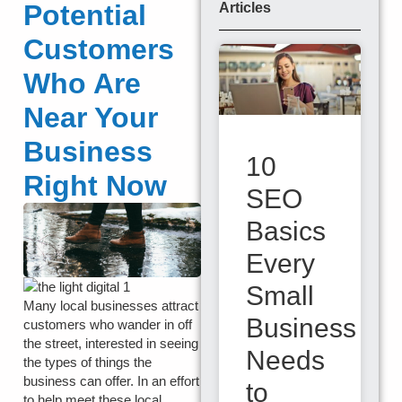
Potential
Articles
Customers
Who Are
Near Your
Business
10
Right Now
SEO
Basics
Every
Small
Many local businesses attract
Business
customers who wander in off
the street, interested in seeing
Needs
the types of things the
business can offer. In an effort
to
to help meet these local