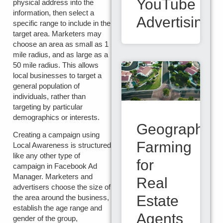
YouTube
physical address into the
information, then select a
Advertising
specific range to include in the
target area. Marketers may
choose an area as small as 1
mile radius, and as large as a
50 mile radius. This allows
local businesses to target a
general population of
individuals, rather than
targeting by particular
demographics or interests.
Geographic
Creating a campaign using
Farming
Local Awareness is structured
like any other type of
for
campaign in Facebook Ad
Manager. Marketers and
Real
advertisers choose the size of
Estate
the area around the business,
establish the age range and
Agents
gender of the group,