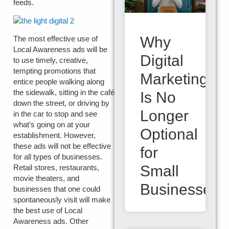
feeds.
Why
The most effective use of
Local Awareness ads will be
Digital
to use timely, creative,
tempting promotions that
Marketing
entice people walking along
the sidewalk, sitting in the café
Is No
down the street, or driving by
Longer
in the car to stop and see
what’s going on at your
Optional
establishment. However,
these ads will not be effective
for
for all types of businesses.
Small
Retail stores, restaurants,
movie theaters, and
Businesses
businesses that one could
spontaneously visit will make
the best use of Local
Awareness ads. Other