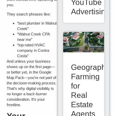
YouTube
you.
Advertising
They search phrases like:
“best plumber in Walnut
Creek”
“Walnut Creek CPA
near me”
“top-rated HVAC
company in Contra
Costa”
And unless your business
Geographic
shows up on the first page—
or better yet, in the
Google
Farming
Map Pack
—you’re not part of
the decision-making process.
for
That’s why digital visibility is
Real
no longer a back-burner
consideration. It’s your
Estate
frontline.
Agents