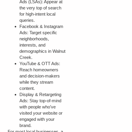
Ads (LSAs):
Appear at
the very top of search
for high-intent local
queries.
Facebook & Instagram
Ads:
Target specific
neighborhoods,
interests, and
demographics in Walnut
Creek.
YouTube & OTT Ads:
Reach homeowners
and decision-makers
while they stream
content.
Display & Retargeting
Ads:
Stay top-of-mind
with people who’ve
visited your website or
engaged with your
brand.
For most local businesses, a