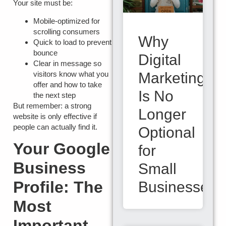
Your site must be:
Mobile-optimized
for
scrolling consumers
Why
Quick to load
to prevent
bounce
Digital
Clear in message
so
visitors know what you
Marketing
offer and how to take
Is No
the next step
But remember: a strong
Longer
website is only effective if
people can actually find it.
Optional
Your Google
for
Business
Small
Profile: The
Businesses
Most
Important