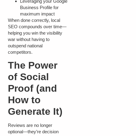
Leveraging your Google
Business Profile for
maximum impact
When done correctly, local
SEO compounds over time—
helping you win the visibility
war without having to
outspend national
competitors.
The Power
of Social
Proof (and
How to
Generate It)
Reviews are no longer
optional—they’re decision