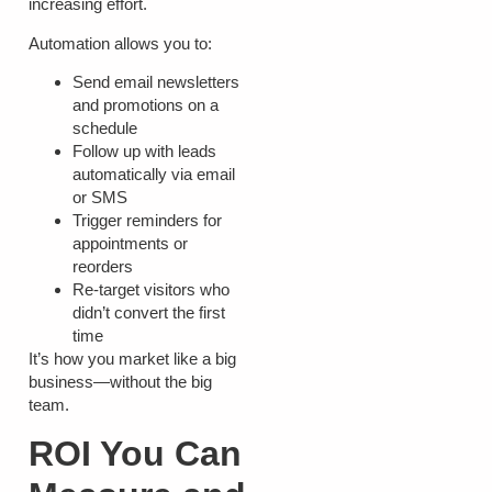
increasing effort.
Automation allows you to:
Send email newsletters
and promotions on a
schedule
Follow up with leads
automatically via email
or SMS
Trigger reminders for
appointments or
reorders
Re-target visitors who
didn’t convert the first
time
It’s how you market like a big
business—without the big
team.
ROI You Can