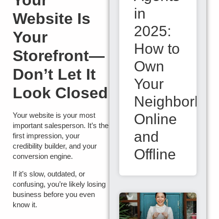
Your
in
Website Is
2025:
Your
How to
Storefront—
Own
Don’t Let It
Your
Look Closed
Neighborho
Online
Your website is your most
important salesperson. It’s the
and
first impression, your
credibility builder, and your
Offline
conversion engine.
If it’s slow, outdated, or
confusing, you’re likely losing
business before you even
know it.