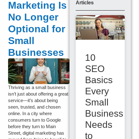
Marketing Is
Articles
No Longer
Optional for
Small
Businesses
10
SEO
Basics
Thriving as a small business
Every
isn’t just about offering a great
Small
service—it’s about being
seen, trusted, and chosen
Business
online. In a city where
consumers turn to Google
Needs
before they turn to Main
Street, digital marketing has
to