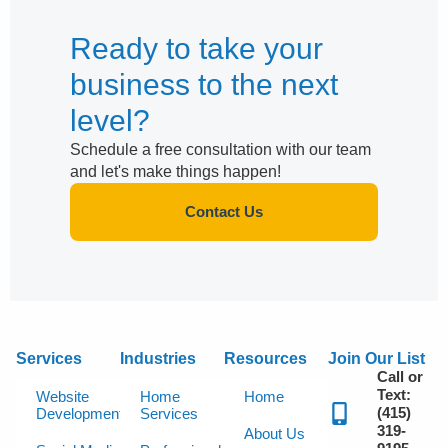
Ready to take your
business to the next
level?
Schedule a free consultation with our team
and let's make things happen!
Contact Us
Services
Industries
Resources
Join Our List
Call or
Text:
Website
Home
Home
(415)
Development
Services
319-
About Us