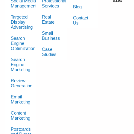
9195
Social Media
Professional
Management
Services
Blog
Targeted
Real
Contact
Display
Estate
Us
Advertising
Small
Search
Business
Engine
Optimization
Case
Studies
Search
Engine
Marketing
Review
Generation
Email
Marketing
Content
Marketing
Postcards