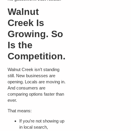
Walnut
Creek Is
Growing. So
Is the
Competition.
Walnut Creek isn’t standing
still. New businesses are
opening. Locals are moving in.
And consumers are
comparing options faster than
ever.
That means:
If you’re not showing up
in local search,