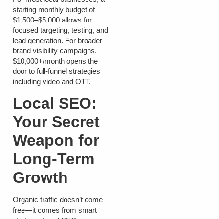
starting monthly budget of
$1,500–$5,000
allows for
focused targeting, testing, and
lead generation. For broader
brand visibility campaigns,
$10,000+/month
opens the
door to full-funnel strategies
including video and OTT.
Local SEO:
Your Secret
Weapon for
Long-Term
Growth
Organic traffic doesn’t come
free—it comes from smart