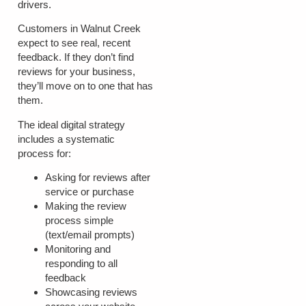
drivers.
Customers in Walnut Creek
expect to see real, recent
feedback. If they don’t find
reviews for your business,
they’ll move on to one that has
them.
The ideal digital strategy
includes a systematic
process for:
Asking for reviews after
service or purchase
Making the review
process simple
(text/email prompts)
Monitoring and
responding to all
feedback
Showcasing reviews