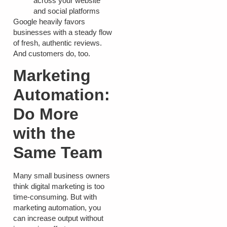
across your website
and social platforms
Google heavily favors
businesses with a steady flow
of fresh, authentic reviews.
And customers do, too.
Marketing
Automation:
Do More
with the
Same Team
Many small business owners
think digital marketing is too
time-consuming. But with
marketing automation, you
can increase output without