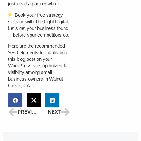
just need a partner who is.
Book your free strategy
session with The Light Digital.
Let’s get your business found
—before your competitors do.
Here are the recommended
SEO elements
for publishing
this blog post on your
WordPress site, optimized for
visibility among small
business owners in Walnut
Creek, CA.
PREVIOUS
NEXT