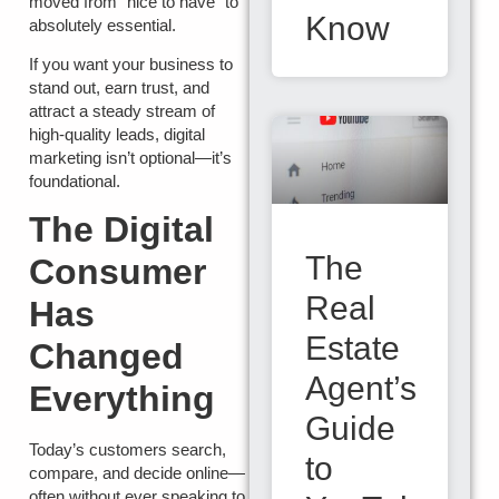
moved from “nice to have” to
Know
absolutely essential.
If you want your business to
stand out, earn trust, and
attract a steady stream of
high-quality leads, digital
marketing isn’t optional—it’s
foundational.
The Digital
The
Consumer
Real
Has
Estate
Changed
Agent’s
Everything
Guide
Today’s customers search,
to
compare, and decide online—
often without ever speaking to