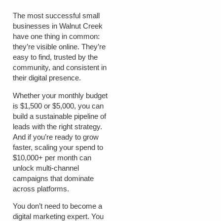
The most successful small
businesses in Walnut Creek
have one thing in common:
they’re visible online. They’re
easy to find, trusted by the
community, and consistent in
their digital presence.
Whether your monthly budget
is
$1,500 or $5,000
, you can
build a sustainable pipeline of
leads with the right strategy.
And if you’re ready to grow
faster, scaling your spend to
$10,000+ per month
can
unlock multi-channel
campaigns that dominate
across platforms.
You don’t need to become a
digital marketing expert. You