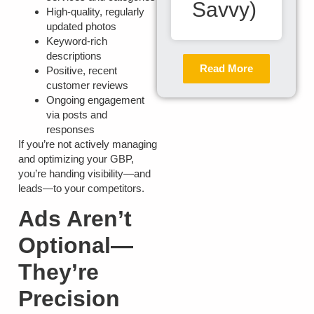
Savvy)
High-quality, regularly
updated photos
Keyword-rich
descriptions
Read More
Positive, recent
customer reviews
Ongoing engagement
via posts and
responses
If you’re not actively managing
and optimizing your GBP,
you’re handing visibility—and
leads—to your competitors.
Ads Aren’t
Optional—
They’re
Precision