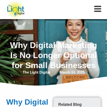
Why Digital Marketing
Is No Longer Optional
for Small Businesses
The Light Digital
March 24, 2025
Why Digital
Related Blog