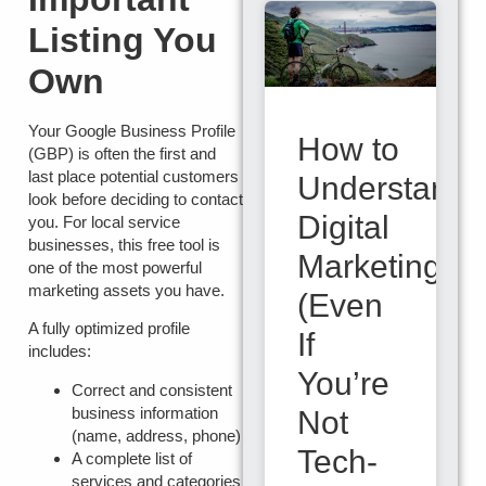
Listing You
Own
Your
Google Business Profile
How to
(GBP)
is often the first and
last place potential customers
Understand
look before deciding to contact
Digital
you. For local service
businesses, this free tool is
Marketing
one of the most powerful
marketing assets you have.
(Even
A fully optimized profile
If
includes:
You’re
Correct and consistent
business information
Not
(name, address, phone)
Tech-
A complete list of
services and categories