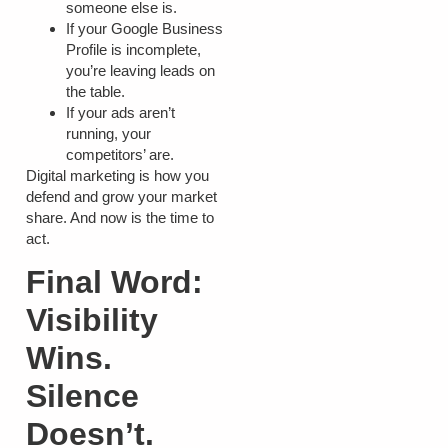
someone else is.
If your Google Business
Profile is incomplete,
you’re leaving leads on
the table.
If your ads aren’t
running, your
competitors’ are.
Digital marketing is how you
defend and grow your market
share. And now is the time to
act.
Final Word:
Visibility
Wins.
Silence
Doesn’t.