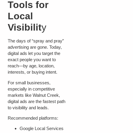
Tools for
Local
Visibilit
y
The days of “spray and pray”
advertising are gone. Today,
digital ads let you target the
exact people you want to
reach—by age, location,
interests, or buying intent.
For small businesses,
especially in competitive
markets like Walnut Creek,
digital ads are the fastest path
to visibility and leads.
Recommended platforms:
Google Local Services