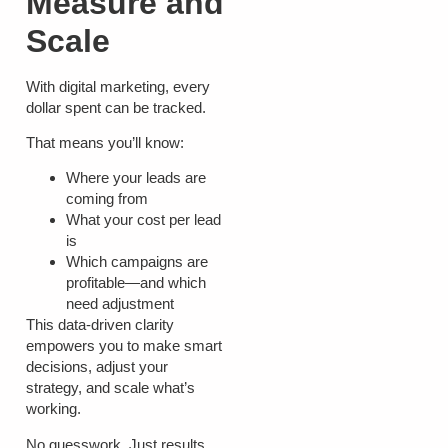
Measure and
Scale
With digital marketing, every
dollar spent can be tracked.
That means you’ll know:
Where your leads are
coming from
What your cost per lead
is
Which campaigns are
profitable—and which
need adjustment
This data-driven clarity
empowers you to make smart
decisions, adjust your
strategy, and scale what’s
working.
No guesswork. Just results.