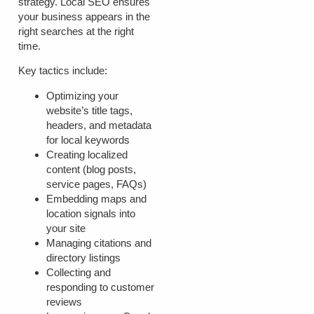
strategy. Local SEO ensures
your business appears in the
right searches at the right
time.
Key tactics include:
Optimizing your
website’s title tags,
headers, and metadata
for local keywords
Creating localized
content (blog posts,
service pages, FAQs)
Embedding maps and
location signals into
your site
Managing citations and
directory listings
Collecting and
responding to customer
reviews