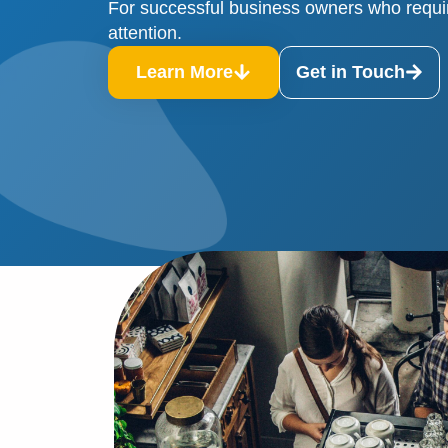
For successful business owners who requi
attention.
Learn More
Get in Touch