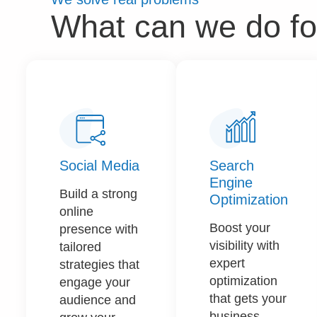
What can we do fo
Social Media
Search
Engine
Build a strong
Optimization
online
Boost your
presence with
visibility with
tailored
expert
strategies that
optimization
engage your
that gets your
audience and
business