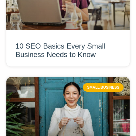
10 SEO Basics Every Small
Business Needs to Know
SMALL BUSINESS