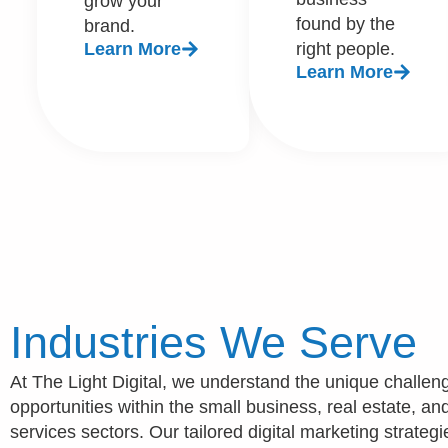
grow your
found by the
brand.
Learn More
right people.
Learn More
Industries We Serve
At The Light Digital, we understand the unique challe
opportunities within the small business, real estate, a
services sectors. Our tailored digital marketing strategi