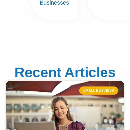
Businesses
Recent Articles
SMALL BUSINESS