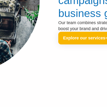
campaigns
business 
Our team combines strateg
boost your brand and dri
Explore our services