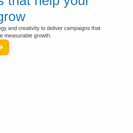
 that help your
grow​
y and creativity to deliver campaigns that
ve measurable growth.