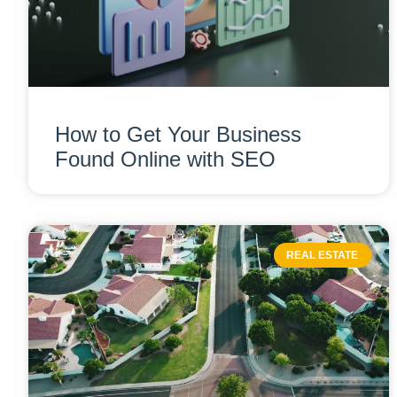
How to Get Your Business
Found Online with SEO
REAL ESTATE