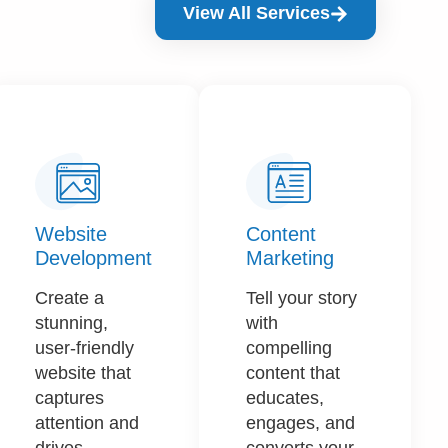
View All Services
Website
Content
Development
Marketing​
Create a
Tell your story
stunning,
with
user-friendly
compelling
website that
content that
captures
educates,
attention and
engages, and
drives
converts your