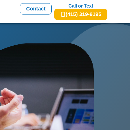
Call or Text
Contact
(415) 319-9195