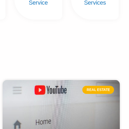
Service
Services
REAL ESTATE