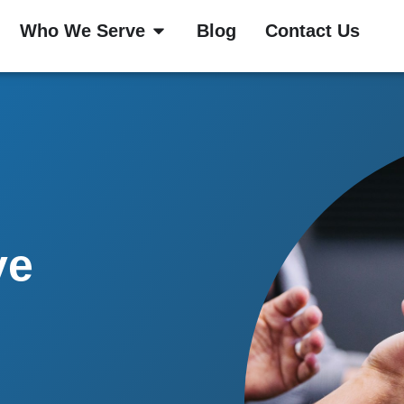
Who We Serve
Blog
Contact Us
ve