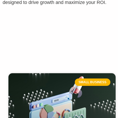
designed to drive growth and maximize your ROI.
SMALL BUSINESS