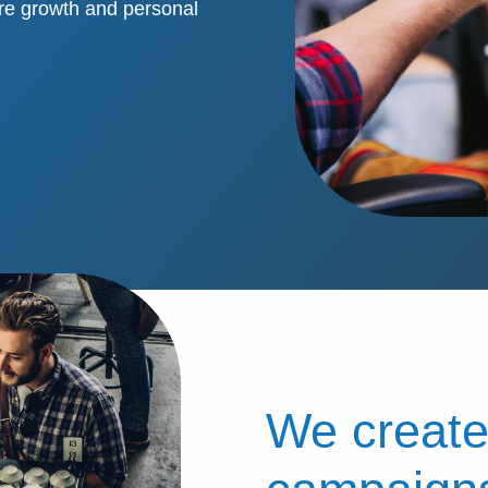
re growth and personal
We create