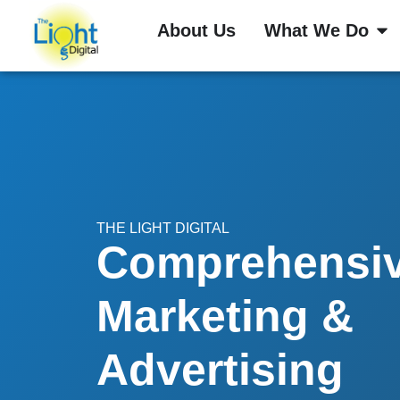
About Us
What We Do
THE LIGHT DIGITAL
Comprehensi
Marketing &
Advertising