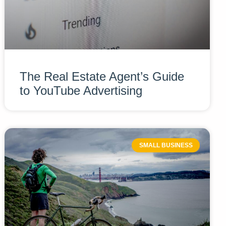
The Real Estate Agent’s Guide
to YouTube Advertising
SMALL BUSINESS