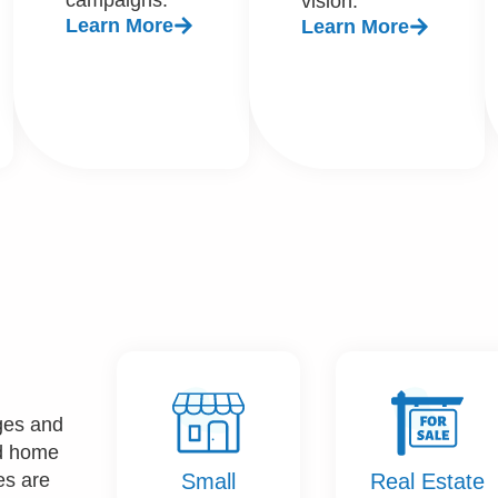
vision.
Learn More
Learn More
nges and
nd home
Small
Real Estate
es are