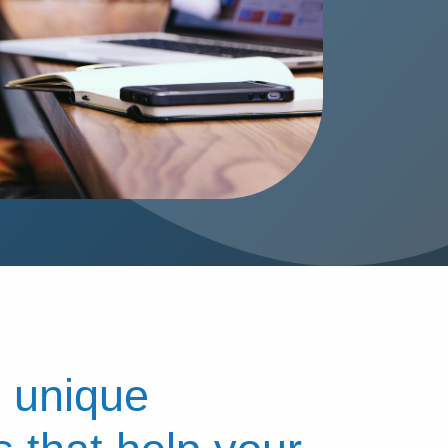
 unique