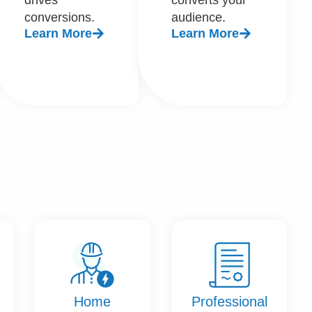
conversions.
audience.
Learn More
Learn More
Home
Professional