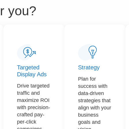
r you?​
Targeted
Strategy​​
Display Ads
Plan for
Drive targeted
success with
traffic and
data-driven
maximize ROI
strategies that
with precision-
align with your
crafted pay-
business
per-click
goals and
campaigns.