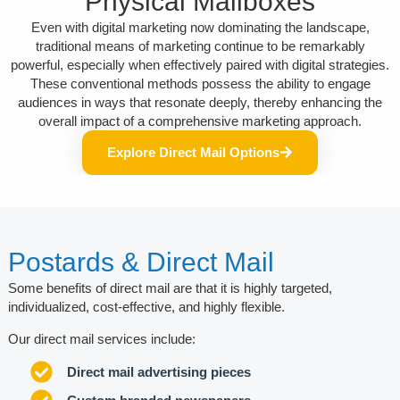
Physical Mailboxes
Even with digital marketing now dominating the landscape,
traditional means of marketing continue to be remarkably
powerful, especially when effectively paired with digital strategies.
These conventional methods possess the ability to engage
audiences in ways that resonate deeply, thereby enhancing the
overall impact of a comprehensive marketing approach.
Explore Direct Mail Options
Postards & Direct Mail
Some benefits of direct mail are that it is highly targeted,
individualized, cost-effective, and highly flexible.
Our direct mail services include:
Direct mail advertising pieces