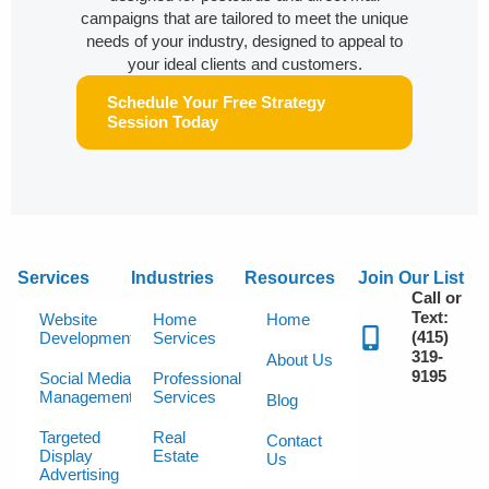
campaigns that are tailored to meet the unique
needs of your industry, designed to appeal to
your ideal clients and customers.
Schedule Your Free Strategy
Session Today
Services
Industries
Resources
Join Our List
Call or
Text:
Website
Home
Home
(415)
Development
Services
319-
About Us
9195
Social Media
Professional
Management
Services
Blog
Targeted
Real
Contact
Display
Estate
Us
Advertising