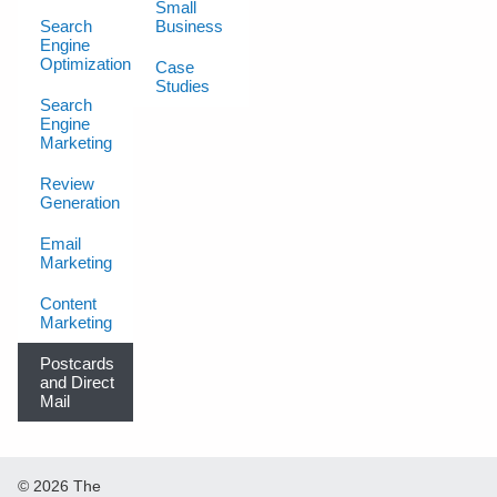
Small
Search
Business
Engine
Optimization
Case
Studies
Search
Engine
Marketing
Review
Generation
Email
Marketing
Content
Marketing
Postcards
and Direct
Mail
© 2026 The