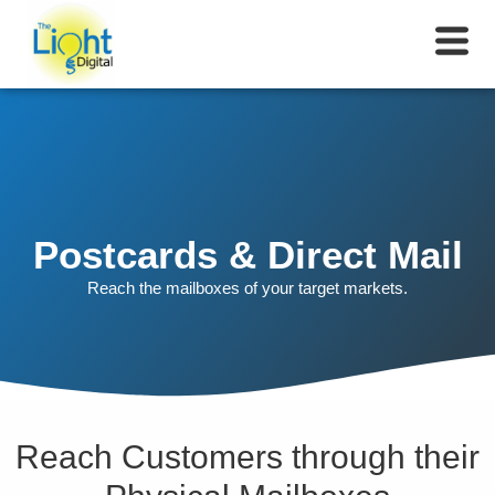
Postcards & Direct Mail
Reach the mailboxes of your target markets.
Reach Customers through their