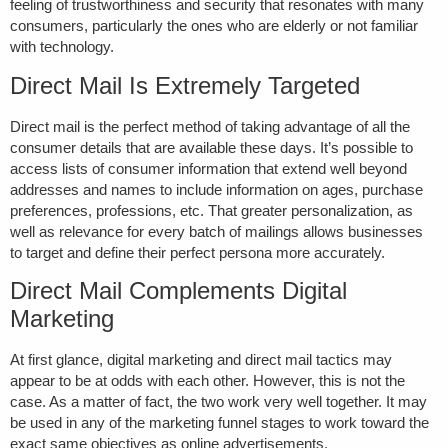
feeling of trustworthiness and security that resonates with many
consumers, particularly the ones who are elderly or not familiar
with technology.
Direct Mail Is Extremely Targeted
Direct mail is the perfect method of taking advantage of all the
consumer details that are available these days. It’s possible to
access lists of consumer information that extend well beyond
addresses and names to include information on ages, purchase
preferences, professions, etc. That greater personalization, as
well as relevance for every batch of mailings allows businesses
to target and define their perfect persona more accurately.
Direct Mail Complements Digital
Marketing
At first glance, digital marketing and direct mail tactics may
appear to be at odds with each other. However, this is not the
case. As a matter of fact, the two work very well together. It may
be used in any of the marketing funnel stages to work toward the
exact same objectives as online advertisements.