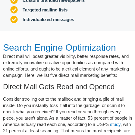
Custom branded newspapers
Targeted mailing lists
Individualized messages
Search Engine Optimization
Direct mail will boast greater visibility, better response rates, and
extremely innovative creative opportunities as compared with
online efforts, and ought to be a critical element of any marketing
campaign. Here, we list five direct mail marketing benefits:
Direct Mail Gets Read and Opened
Consider strolling out to the mailbox and bringing a pile of mail
inside. Do you instantly toss it all into the garbage, or scan it to
check what you received? If you read or scan through every
piece, you aren’t alone. As a matter of fact, 53 percent of people in
America actually read each one, according to a USPS
study
, with
21 percent at least scanning. That means the most recipients are