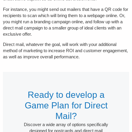
For instance, you might send out mailers that have a QR code for
recipients to scan which will bring them to a webpage online. Or,
you might run a branding campaign online, and follow up with a
direct mail campaign to a smaller group of ideal clients with an
exclusive offer.
Direct mail, whatever the goal, will work with your additional
method of marketing to increase ROI and customer engagement,
as well as improve overall performance.
Ready to develop a
Game Plan for Direct
Mail?
Discover a wide array of options specifically
designed for postcards and direct mail