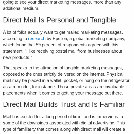
going to see your direct marketing messages, more than any
additional medium.
Direct Mail Is Personal and Tangible
A lot of folks actually want to get mailed marketing messages,
according to
research
by Epsilon, a global marketing company,
which found that 59 percent of respondents agreed with this
statement: “I like receiving postal mail from businesses about
new products.”
That speaks to the attraction of tangible marketing messages,
opposed to the ones strictly delivered on the internet. Physical
mail may be placed in a wallet, pocket, or hung on the refrigerator
as a reminder, for instance. Those private areas are invaluable
placements when it comes to getting your message out there.
Direct Mail Builds Trust and Is Familiar
Mail has existed for a long period of time, and is impervious to
some of the downsides associated with digital advertising. This
type of familiarity that comes along with direct mail will create a