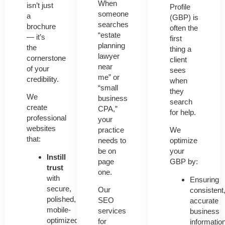
When
isn’t just
Profile
someone
a
(GBP)
is
searches
brochure
often the
“estate
— it’s
first
planning
the
thing a
lawyer
cornerstone
client
near
of your
sees
me” or
credibility.
when
“small
they
We
business
search
create
CPA,”
for help.
professional
your
websites
practice
We
that:
needs to
optimize
be on
your
Instill
page
GBP by:
trust
one.
with
Ensuring
secure,
Our
consistent
polished,
SEO
accurate
mobile-
services
business
optimized
for
informatio