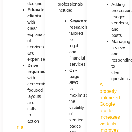
designs
professionals
Adding
Educate
include:
profession
clients
images,
Keyword
with
services,
research
clear
and
tailored
explanations
posts
to
of
Managing
legal
services
reviews
and
and
and
financial
expertise
respondin
services
Drive
to
On-
inquiries
client
page
with
questions
SEO
conversion-
A
to
focused
properly
maximize
layouts
optimized
the
and
Google
visibility
calls
profile
of
to
increases
service
action
visibility,
pages
In a
improves