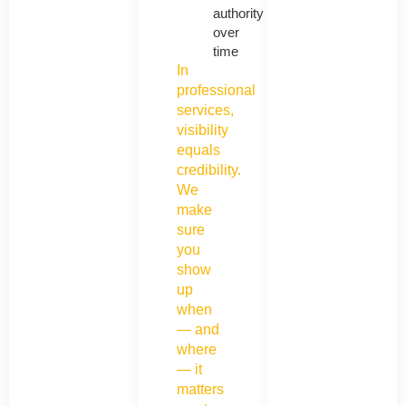
authority
over
time
In
professional
services,
visibility
equals
credibility.
We
make
sure
you
show
up
when
— and
where
— it
matters