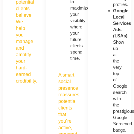
to
potential
profiles.
maximize
clients
Google
your
believe.
Local
visibility
We
Services
where
help
Ads
your
you
(LSAs)
future
manage
Show
clients
and
up
spend
at
amplify
time.
the
your
very
hard-
top
earned
A smart
of
credibility.
social
Google
presence
search
reassures
with
potential
the
clients
prestigiou
that
Google
you’re
Screened
active,
badge.