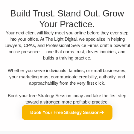
Build Trust. Stand Out. Grow
Your Practice.
Your next client will likely meet you online before they ever step
into your office. At The Light Digital, we specialize in helping
Lawyers, CPAs, and Professional Service Firms craft a powerful
online presence — one that earns trust, drives inquiries, and
builds a thriving practice.
Whether you serve individuals, families, or small businesses,
your marketing must communicate credibility, authority, and
approachability from the very first click.
Book your free Strategy Session today and take the first step
toward a stronger, more profitable practice.
Book Your Free Strategy Session