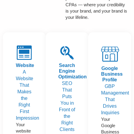
CPAs — where your credibility
is your brand, and your brand is
your lifeline.
Website
Search
Google
Engine
A
Business
Optimization
Website
Profile
SEO
That
GBP
That
Makes
Management
Puts
the
That
You in
Right
Drives
Front of
First
Inquiries
the
Impression
Your
Right
Your
Google
Clients
website
Business