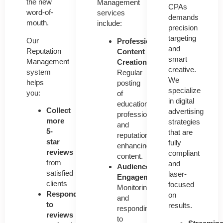
the new
Management
CPAs
word-of-
services
demands
mouth.
include:
precision
targeting
Our
Professional
and
Reputation
Content
smart
Management
Creation
creative.
system
Regular
We
helps
posting
specialize
you:
of
in digital
educational,
Collect
advertising
professional,
more
strategies
and
5-
that are
reputation-
star
fully
enhancing
reviews
compliant
content.
from
and
Audience
satisfied
laser-
Engagement
clients
focused
Monitoring
Respond
on
and
to
results.
responding
reviews
to