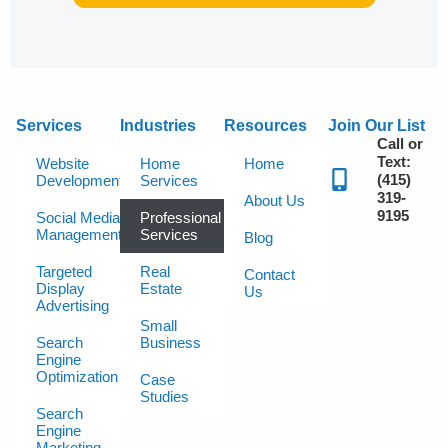
Services
Industries
Resources
Join Our List
Call or
Text:
Website
Home
Home
(415)
Development
Services
319-
About Us
9195
Social Media
Professional
Management
Services
Blog
Targeted
Real
Contact
Display
Estate
Us
Advertising
Small
Search
Business
Engine
Optimization
Case
Studies
Search
Engine
Marketing