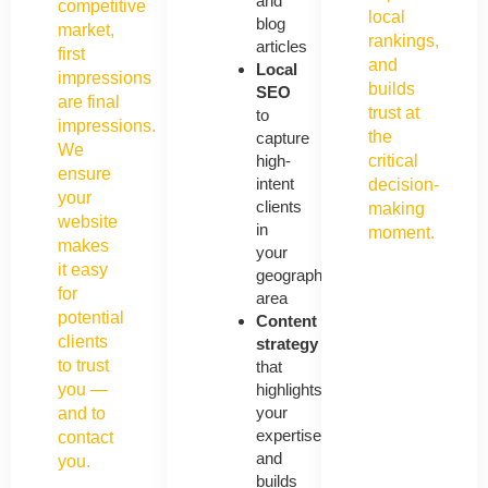
and
competitive
local
blog
market,
rankings,
articles
first
and
Local
impressions
builds
SEO
are final
trust at
to
impressions.
the
capture
We
high-
critical
ensure
intent
decision-
your
clients
making
website
in
moment.
makes
your
it easy
geographic
for
area
potential
Content
clients
strategy
to trust
that
you —
highlights
your
and to
expertise
contact
and
you.
builds