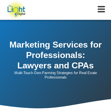
Marketing Services for
Professionals:
Lawyers and CPAs
Multi-Touch Geo-Farming Strategies for Real Esate
Professionals