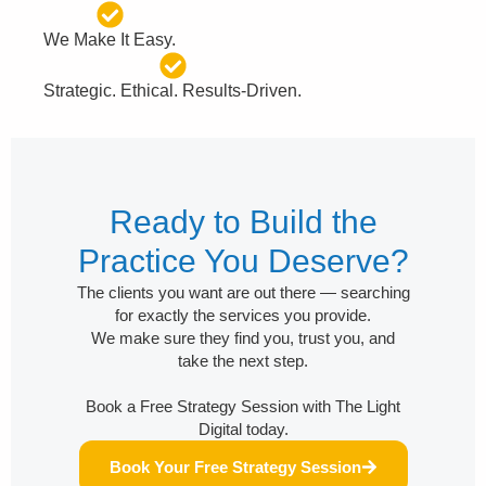
We Make It Easy.
Strategic. Ethical. Results-Driven.
Ready to Build the
Practice You Deserve?
The clients you want are out there — searching
for exactly the services you provide.
We make sure they find you, trust you, and
take the next step.
Book a Free Strategy Session with The Light
Digital today.
Book Your Free Strategy Session