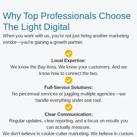
Why Top Professionals Choose
The Light Digital
When you work with us, you’re not just hiring another marketing
vendor—you’re gaining a growth partner.
Local Expertise:
We know the Bay Area. We know your customers. And we
know how to connect the two.
Full-Service Solutions:
No piecemeal services or juggling multiple agencies—we
handle everything under one roof.
Clear Communication:
Regular updates, clear reporting, and a focus on results you
can actually measure.
We don’t believe in cookie-cutter marketing. We believe in custom