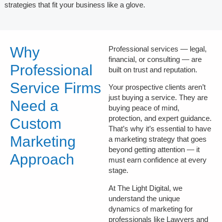
strategies that fit your business like a glove.
Why
Professional services — legal,
financial, or consulting — are
Professional
built on
trust
and
reputation
.
Service Firms
Your prospective clients aren’t
just buying a service. They are
Need a
buying peace of mind,
protection, and expert guidance.
Custom
That’s why it’s essential to have
Marketing
a marketing strategy that goes
beyond getting attention — it
Approach
must
earn confidence
at every
stage.
At The Light Digital, we
understand the unique
dynamics of marketing for
professionals like Lawyers and