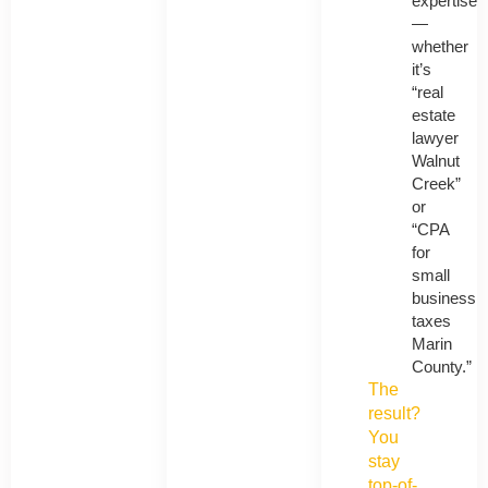
expertise
—
whether
it’s
“real
estate
lawyer
Walnut
Creek”
or
“CPA
for
small
business
taxes
Marin
County.”
The
result?
You
stay
top-of-