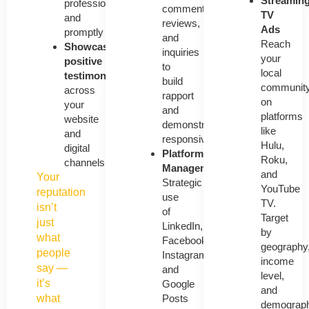
Streamin
professionally
comments,
TV
and
reviews,
Ads
promptly
and
Reach
Showcase
inquiries
your
positive
to
local
testimonials
build
communit
across
rapport
on
your
and
platforms
website
demonstrate
like
and
responsiveness.
Hulu,
digital
Platform
Roku,
channels
Management
and
Your
Strategic
YouTube
reputation
use
TV.
isn’t
of
Target
just
LinkedIn,
by
what
Facebook,
geography
people
Instagram,
income
say —
and
level,
it’s
Google
and
Posts
what
demograph