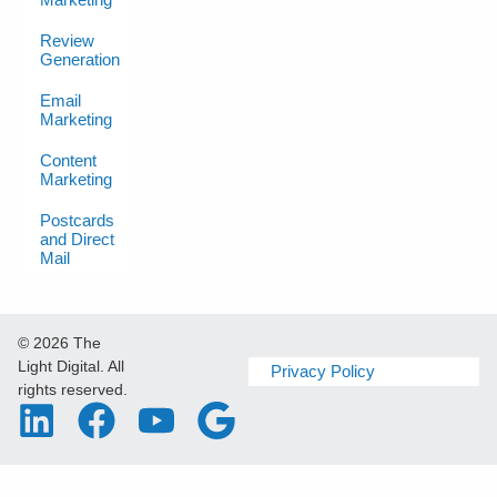
Review
Generation
Email
Marketing
Content
Marketing
Postcards
and Direct
Mail
© 2026 The
Light Digital. All
Privacy Policy
rights reserved.