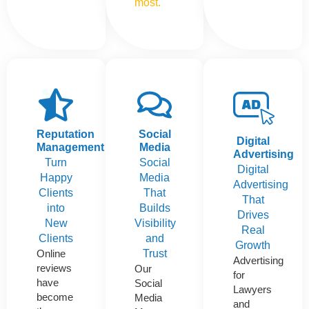
most.
Reputation
Social
Digital
Management
Media
Advertising
Turn
Social
Digital
Happy
Media
Advertising
Clients
That
That
into
Builds
Drives
New
Visibility
Real
Clients
and
Growth
Online
Trust
Advertising
reviews
Our
for
have
Social
Lawyers
become
Media
and