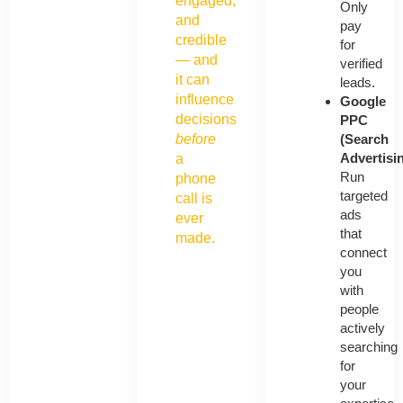
engaged,
Only
and
pay
credible
for
— and
verified
it can
leads.
influence
Google
decisions
PPC
(Search
before
Advertisi
a
Run
phone
targeted
call is
ads
ever
that
made.
connect
you
with
people
actively
searching
for
your