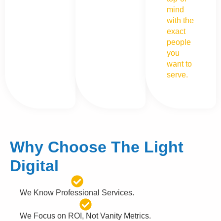
mind
with the
exact
people
you
want to
serve.
Why Choose The Light
Digital
We Know Professional Services.
We Focus on ROI, Not Vanity Metrics.