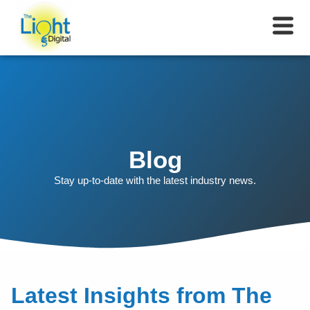
Blog
Stay up-to-date with the latest industry news.
Latest Insights from The