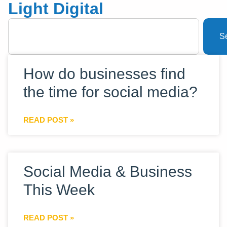
Light Digital
S
How do businesses find
the time for social media?
READ POST »
Social Media & Business
This Week
READ POST »