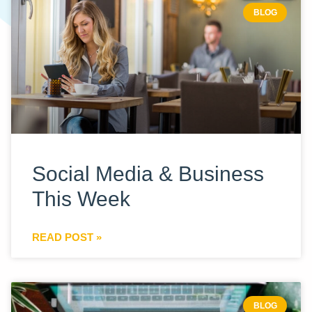
BLOG
Social Media & Business
This Week
READ POST »
BLOG