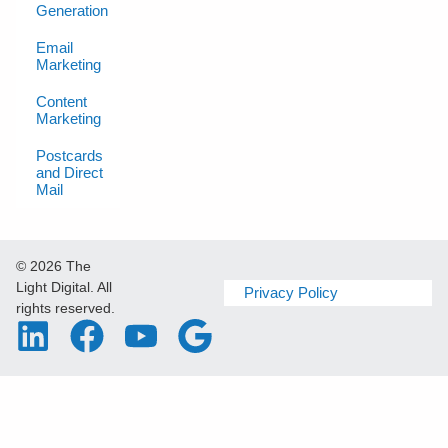
Generation
Email
Marketing
Content
Marketing
Postcards
and Direct
Mail
© 2026 The
Light Digital. All
Privacy Policy
rights reserved.