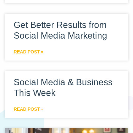
Get Better Results from
Social Media Marketing
READ POST »
Social Media & Business
This Week
READ POST »