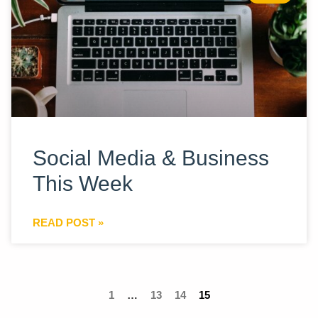
Social Media & Business
This Week
READ POST »
1
…
13
14
15