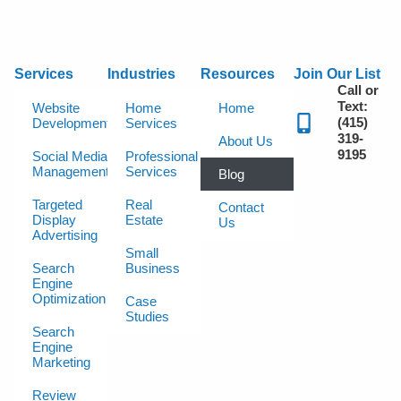
Services
Industries
Resources
Join Our List
Call or
Text:
Website
Home
Home
(415)
Development
Services
319-
About Us
9195
Social Media
Professional
Management
Services
Blog
Targeted
Real
Contact
Display
Estate
Us
Advertising
Small
Search
Business
Engine
Optimization
Case
Studies
Search
Engine
Marketing
Review