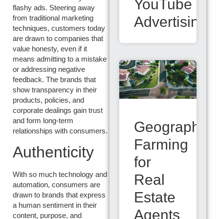
YouTube
flashy ads. Steering away
from traditional marketing
Advertising
techniques, customers today
are drawn to companies that
value honesty, even if it
means admitting to a mistake
or addressing negative
feedback. The brands that
show transparency in their
products, policies, and
corporate dealings gain trust
and form long-term
Geographic
relationships with consumers.
Farming
Authenticity
for
With so much technology and
Real
automation, consumers are
Estate
drawn to brands that express
a human sentiment in their
Agents
content, purpose, and