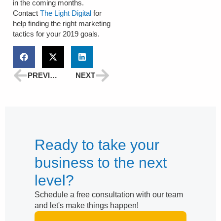
in the coming months.
Contact
The Light Digital
for
help finding the right marketing
tactics for your 2019 goals.
PREVIOUS
NEXT
Ready to take your
business to the next
level?
Schedule a free consultation with our team
and let's make things happen!