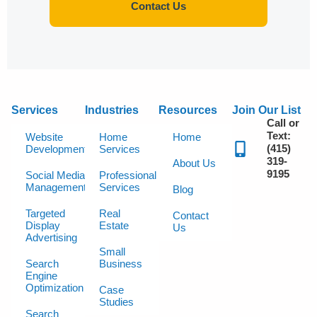
Contact Us
Services
Industries
Resources
Join Our List
Call or
Text:
Website
Home
Home
(415)
Development
Services
319-
About Us
9195
Social Media
Professional
Management
Services
Blog
Targeted
Real
Contact
Display
Estate
Us
Advertising
Small
Search
Business
Engine
Optimization
Case
Studies
Search