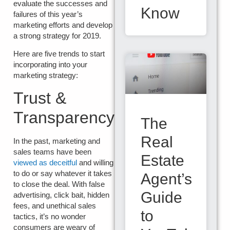
evaluate the successes and
Know
failures of this year’s
marketing efforts and develop
a strong strategy for 2019.
Here are five trends to start
incorporating into your
marketing strategy:
Trust &
Transparency
The
Real
In the past, marketing and
sales teams have been
Estate
viewed as deceitful
and willing
to do or say whatever it takes
Agent’s
to close the deal. With false
Guide
advertising, click bait, hidden
fees, and unethical sales
to
tactics, it’s no wonder
consumers are weary of