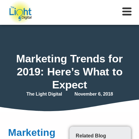
Marketing Trends for
2019: Here’s What to
Expect
The Light Digital
November 6, 2018
Marketing
Related Blog