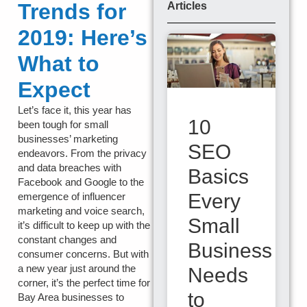
Trends for
Articles
2019: Here’s
What to
Expect
Let’s face it, this year has
10
been tough for small
businesses’ marketing
SEO
endeavors. From the privacy
and data breaches with
Basics
Facebook and Google to the
Every
emergence of influencer
marketing and voice search,
Small
it’s difficult to keep up with the
constant changes and
Business
consumer concerns. But with
a new year just around the
Needs
corner, it’s the perfect time for
to
Bay Area businesses to