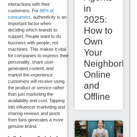
interactions with their
in
customers. For
86% of
2025:
consumers
, authenticity is an
important factor when
How to
deciding which brands to
support. People want to do
Own
business with people, not
machines. This makes it vital
Your
for companies to express their
Neighborho
personality, share user-
generated content, and
Online
market the experience
customers will receive using
and
the product or service rather
Offline
than just marketing the
availability and cost. Tapping
into influencer marketing and
sharing reviews and posts
from fans generates a more
genuine brand.