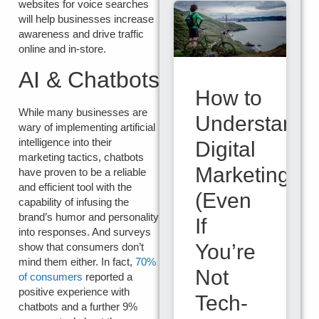
websites for voice searches
will help businesses increase
awareness and drive traffic
online and in-store.
AI & Chatbots
How to
While many businesses are
Understand
wary of implementing artificial
intelligence into their
Digital
marketing tactics, chatbots
Marketing
have proven to be a reliable
and efficient tool with the
(Even
capability of infusing the
brand’s humor and personality
If
into responses. And surveys
You’re
show that consumers don’t
mind them either. In fact,
70%
Not
of consumers
reported a
positive experience with
Tech-
chatbots and a further 9%