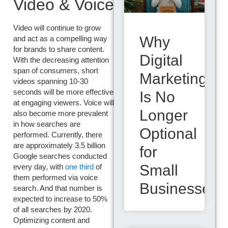
Video & Voice
Video will continue to grow
Why
and act as a compelling way
for brands to share content.
Digital
With the decreasing attention
span of consumers, short
Marketing
videos spanning 10-30
seconds will be more effective
Is No
at engaging viewers. Voice will
Longer
also become more prevalent
in how searches are
Optional
performed. Currently, there
are approximately 3.5 billion
for
Google searches conducted
Small
every day, with
one third
of
them performed via voice
Businesses
search. And that number is
expected to increase to 50%
of all searches by 2020.
Optimizing content and