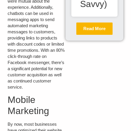
were mutual about the
Savvy)
experience. Additionally,
chatbots can be used in
messaging apps to send
automated marketing
Read More
messages to customers,
providing links to products
with discount codes or limited
time promotions. With an 80%
click-through rate on
Facebook messenger, there’s
a significant potential for new
customer acquisition as well
as continued customer
service.
Mobile
Marketing
By now, most businesses
have optimized their website