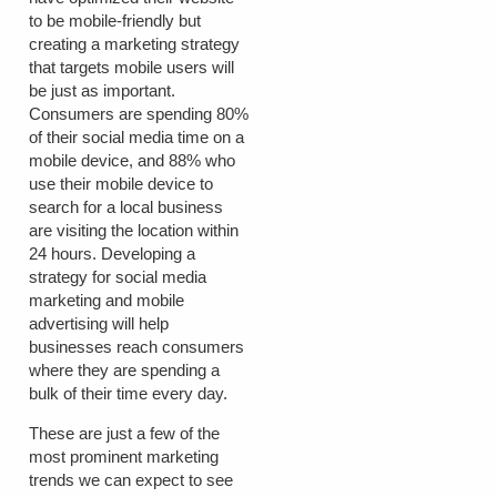
to be mobile-friendly but
creating a marketing strategy
that targets mobile users will
be just as important.
Consumers are spending 80%
of their social media time on a
mobile device, and 88% who
use their mobile device to
search for a local business
are visiting the location within
24 hours. Developing a
strategy for social media
marketing and mobile
advertising will help
businesses reach consumers
where they are spending a
bulk of their time every day.
These are just a few of the
most prominent marketing
trends we can expect to see