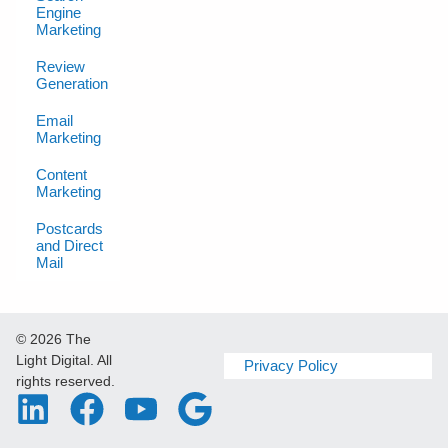
Engine
Marketing
Review
Generation
Email
Marketing
Content
Marketing
Postcards
and Direct
Mail
© 2026 The
Light Digital. All
Privacy Policy
rights reserved.