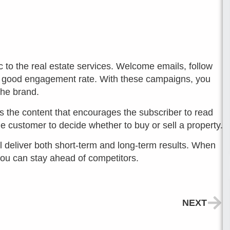
c to the real estate services. Welcome emails, follow
a good engagement rate. With these campaigns, you
the brand.
 is the content that encourages the subscriber to read
he customer to decide whether to buy or sell a property.
ill deliver both short-term and long-term results. When
you can stay ahead of competitors.
NEXT