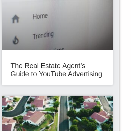
The Real Estate Agent’s
Guide to YouTube Advertising