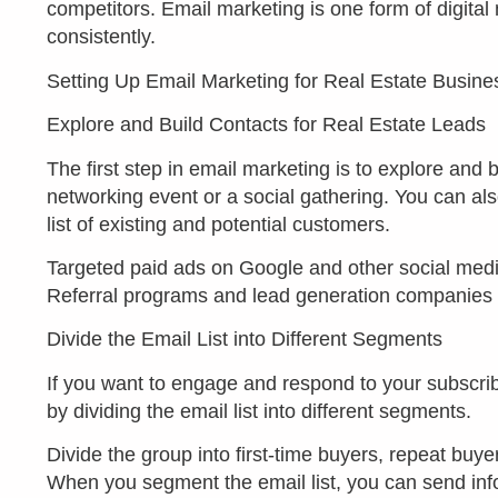
competitors. Email marketing is one form of digita
consistently.
Setting Up Email Marketing for Real Estate Busine
Explore and Build Contacts for Real Estate Leads
The first step in email marketing is to explore and 
networking event or a social gathering. You can al
list of existing and potential customers.
Targeted paid ads on Google and other social media p
Referral programs and lead generation companies ca
Divide the Email List into Different Segments
If you want to engage and respond to your subscrib
by dividing the email list into different segments.
Divide the group into first-time buyers, repeat buyer
When you segment the email list, you can send inform