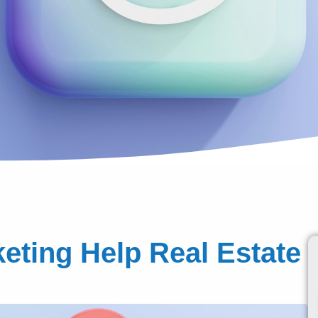
ting Help Real Estate