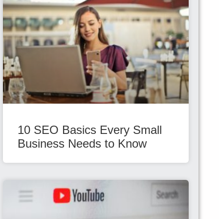
10 SEO Basics Every Small
Business Needs to Know