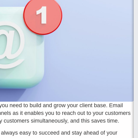
 you need to build and grow your client base. Email
nels as it enables you to reach out to your customers
y customers simultaneously, and this saves time.
not always easy to succeed and stay ahead of your