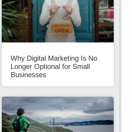
Why Digital Marketing Is No
Longer Optional for Small
Businesses