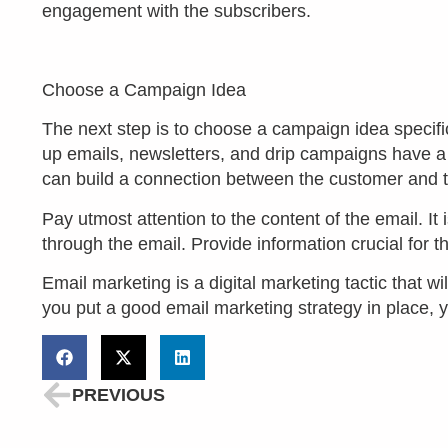
engagement with the subscribers.
Choose a Campaign Idea
The next step is to choose a campaign idea specifi
up emails, newsletters, and drip campaigns have 
can build a connection between the customer and 
Pay utmost attention to the content of the email. It
through the email. Provide information crucial for t
Email marketing is a digital marketing tactic that w
you put a good email marketing strategy in place, 
PREVIOUS