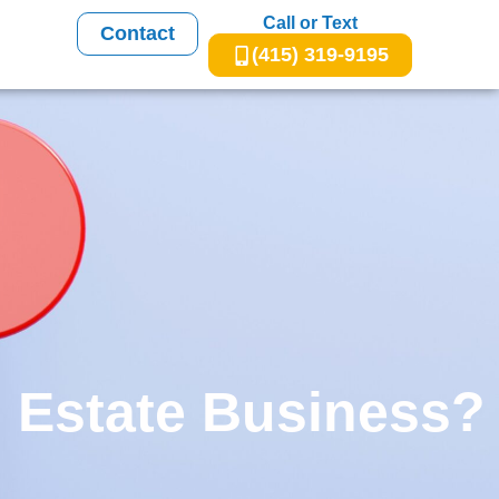
Call or Text
Contact
(415) 319-9195
 Estate Business?