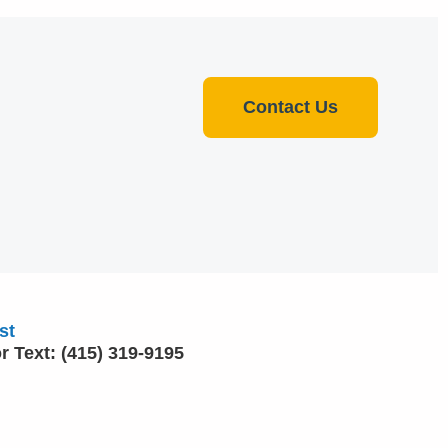
Contact Us
st
or Text: (415) 319-9195