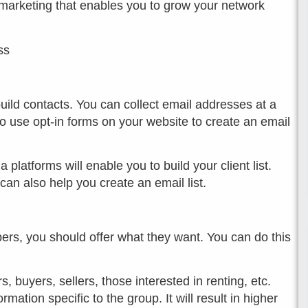
l marketing that enables you to grow your network
ss
build contacts. You can collect email addresses at a
so use opt-in forms on your website to create an email
latforms will enable you to build your client list.
n also help you create an email list.
ers, you should offer what they want. You can do this
s, buyers, sellers, those interested in renting, etc.
ation specific to the group. It will result in higher