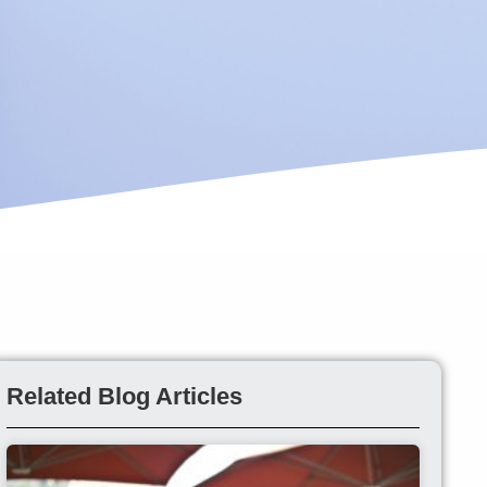
Related Blog Articles