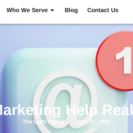
Who We Serve
Blog
Contact Us
arketing Help Real
The Light Digital
April 21, 2022