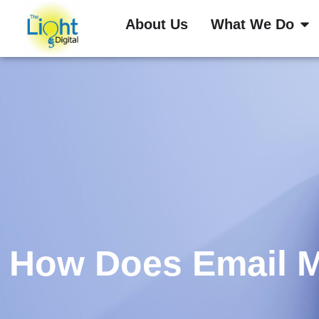
About Us
What We Do
How Does Email M