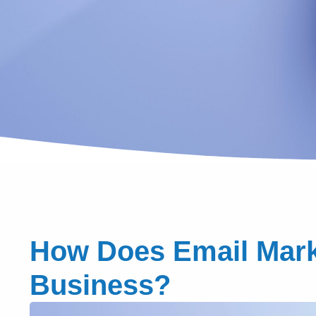
How Does Email Marke
Business?