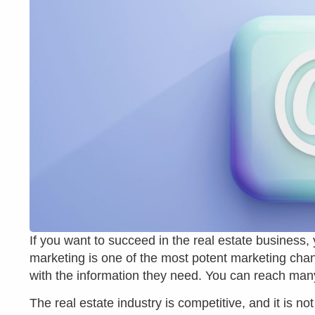
If you want to succeed in the real estate business,
marketing is one of the most potent marketing chan
with the information they need. You can reach man
The real estate industry is competitive, and it is 