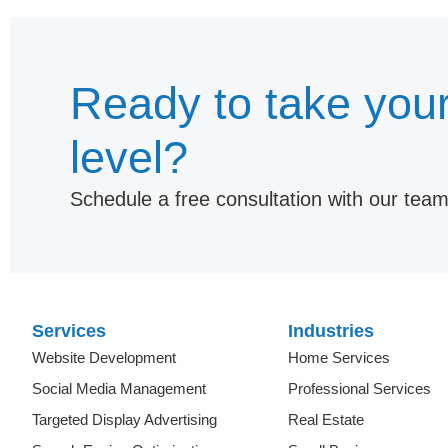
Ready to take your
level?
Schedule a free consultation with our tea
Services
Industries
Website Development
Home Services
Social Media Management
Professional Services
Targeted Display Advertising
Real Estate