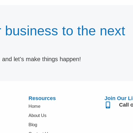
 business to the next
m and let's make things happen!
Resources
Join Our Li
Call 
Home
About Us
Blog