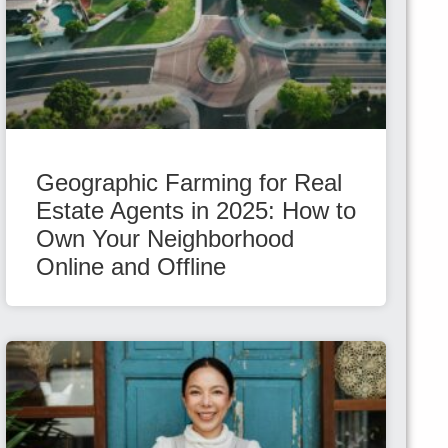
Geographic Farming for Real
Estate Agents in 2025: How to
Own Your Neighborhood
Online and Offline