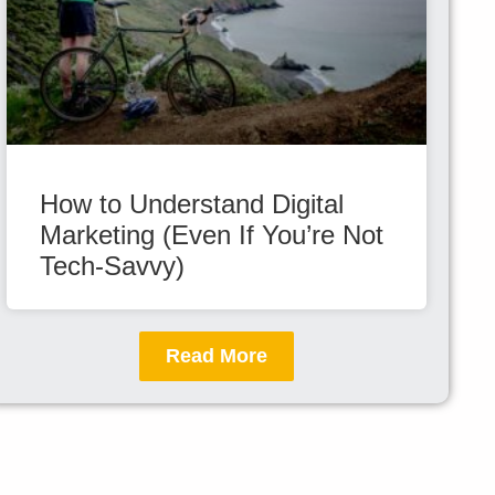
How to Understand Digital
Marketing (Even If You’re Not
Tech-Savvy)
Read More