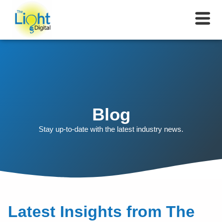
Blog
Stay up-to-date with the latest industry news.
Latest Insights from The