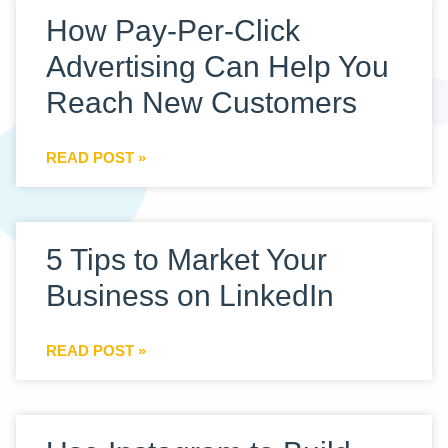
How Pay-Per-Click
Advertising Can Help You
Reach New Customers
READ POST »
5 Tips to Market Your
Business on LinkedIn
READ POST »