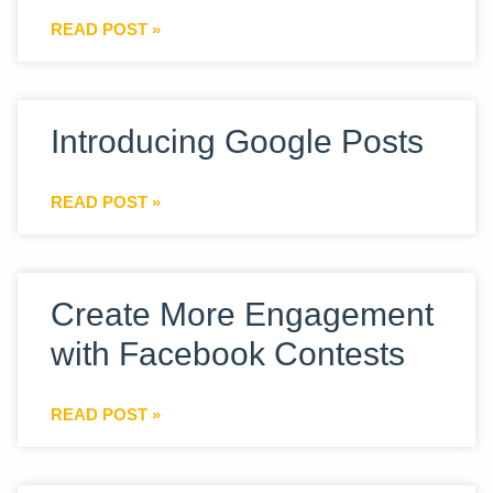
READ POST »
Introducing Google Posts
READ POST »
Create More Engagement
with Facebook Contests
READ POST »