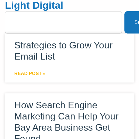
Light Digital
S
Strategies to Grow Your
Email List
READ POST »
How Search Engine
Marketing Can Help Your
Bay Area Business Get
Found