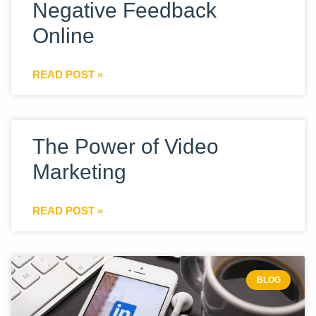
Negative Feedback
Online
READ POST »
The Power of Video
Marketing
READ POST »
BLOG