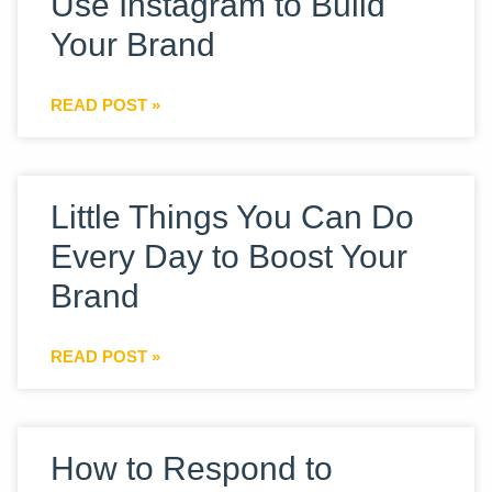
Use Instagram to Build
Your Brand
READ POST »
Little Things You Can Do
Every Day to Boost Your
Brand
READ POST »
How to Respond to