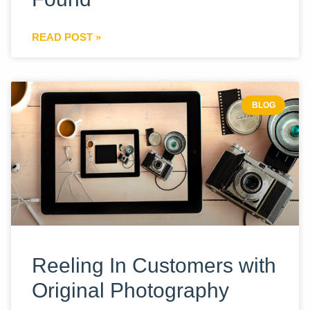
READ POST »
BLOG
Reeling In Customers with
Original Photography