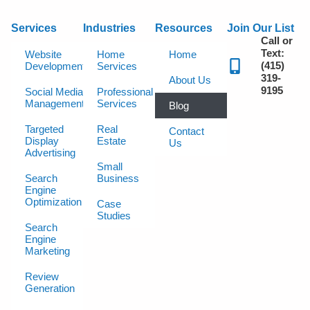
Services
Industries
Resources
Join Our List
Call or
Text:
Website
Home
Home
(415)
Development
Services
319-
About Us
9195
Social Media
Professional
Management
Services
Blog
Targeted
Real
Contact
Display
Estate
Us
Advertising
Small
Search
Business
Engine
Optimization
Case
Studies
Search
Engine
Marketing
Review
Generation