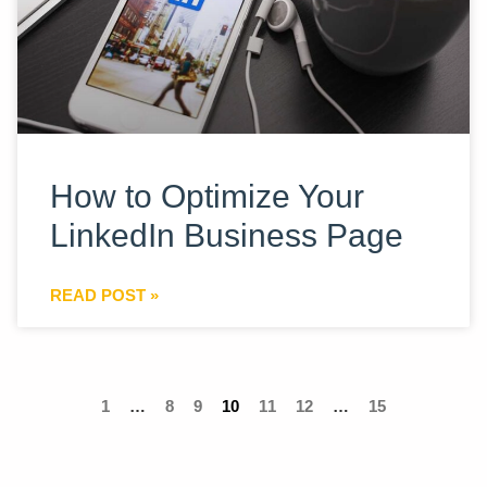
How to Optimize Your
LinkedIn Business Page
READ POST »
1
…
8
9
10
11
12
…
15