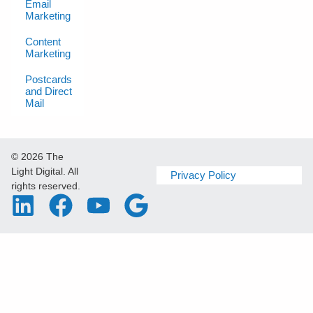
Email
Marketing
Content
Marketing
Postcards
and Direct
Mail
© 2026 The
Light Digital. All
Privacy Policy
rights reserved.