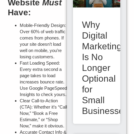
Website
Must
Have:
Why
Mobile-Friendly Design:
Over 60% of web traffic
Digital
comes from phones. If
Marketing
your site doesn’t load
well on mobile, you’re
Is No
losing customers.
Fast Loading Speed:
Longer
Every extra second a
page takes to load
Optional
increases bounce rate.
for
Use Google PageSpeed
Insights to check yours.
Small
Clear Call-to-Action
(CTA):
Whether it’s “Call
Businesses
Now,” “Book a Free
Estimate,” or “Shop
Now,” make it obvious.
Accurate Contact Info &