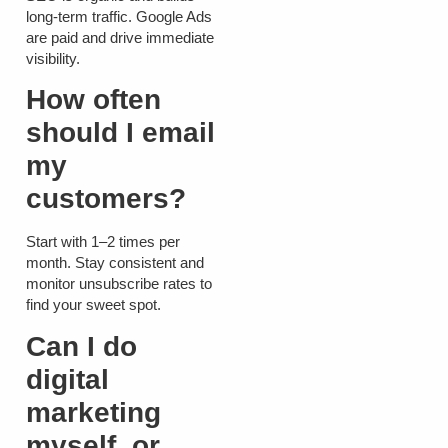
long-term traffic. Google Ads
are paid and drive immediate
visibility.
How often
should I email
my
customers?
Start with 1–2 times per
month. Stay consistent and
monitor unsubscribe rates to
find your sweet spot.
Can I do
digital
marketing
myself, or