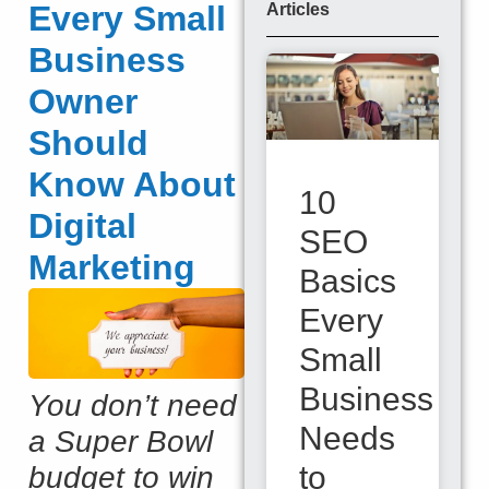
Every Small
Articles
Business
Owner
Should
Know About
10
Digital
SEO
Marketing
Basics
Every
Small
Business
You don’t need
Needs
a Super Bowl
to
budget to win