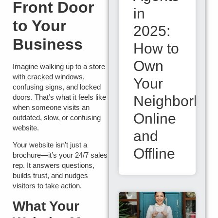
Front Door
in
to Your
2025:
Business
How to
Own
Imagine walking up to a store
with cracked windows,
Your
confusing signs, and locked
Neighborho
doors. That’s what it feels like
when someone visits an
Online
outdated, slow, or confusing
website.
and
Your website isn’t just a
Offline
brochure—it’s your 24/7 sales
rep. It answers questions,
builds trust, and nudges
visitors to take action.
What Your