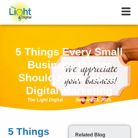
5 Things Every Small
Business Owner
Should Know About
Digital Marketing
The Light Digital
January 23, 2025
5 Things
Related Blog