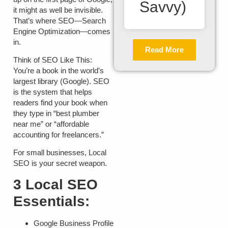
Savvy)
it might as well be invisible.
That’s where SEO—Search
Engine Optimization—comes
in.
Read More
Think of SEO Like This:
You’re a book in the world’s
largest library (Google). SEO
is the system that helps
readers find your book when
they type in “best plumber
near me” or “affordable
accounting for freelancers.”
For small businesses,
Local
SEO
is your secret weapon.
3 Local SEO
Essentials:
Google Business Profile