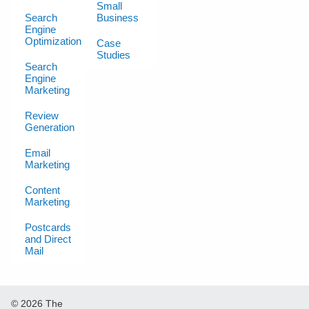
Small
Search
Business
Engine
Optimization
Case
Studies
Search
Engine
Marketing
Review
Generation
Email
Marketing
Content
Marketing
Postcards
and Direct
Mail
© 2026 The