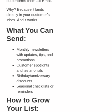
outperforms them all:
Email
.
Why? Because it lands
directly in your customer’s
inbox. And it works.
What You Can
Send:
Monthly newsletters
with updates, tips, and
promotions
Customer spotlights
and testimonials
Birthday/anniversary
discounts
Seasonal checklists or
reminders
How to Grow
Your List: