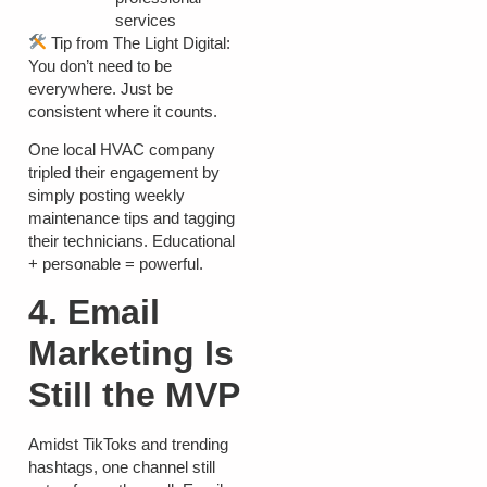
services
Tip from The Light Digital:
You don’t need to be
everywhere. Just be
consistent where it counts.
One local HVAC company
tripled their engagement by
simply posting weekly
maintenance tips and tagging
their technicians. Educational
+ personable = powerful.
4. Email
Marketing Is
Still the MVP
Amidst TikToks and trending
hashtags, one channel still