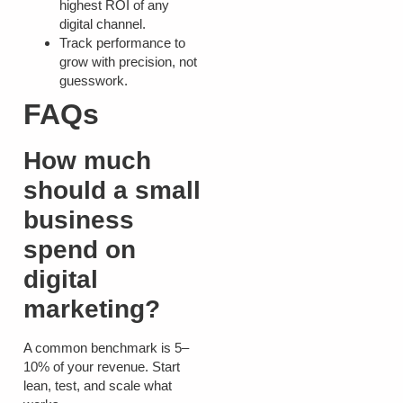
highest ROI of any
digital channel.
Track performance to
grow with precision, not
guesswork.
FAQs
How much
should a small
business
spend on
digital
marketing?
A common benchmark is 5–
10% of your revenue. Start
lean, test, and scale what