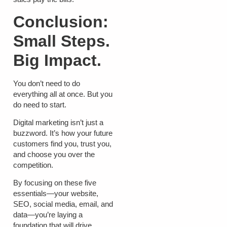
Conclusion:
Small Steps.
Big Impact.
You don’t need to do
everything all at once. But you
do need to start.
Digital marketing isn’t just a
buzzword. It’s how your future
customers find you, trust you,
and choose you over the
competition.
By focusing on these five
essentials—your website,
SEO, social media, email, and
data—you’re laying a
foundation that will drive