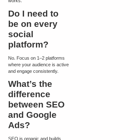
works.
Do I need to
be on every
social
platform?
No. Focus on 1–2 platforms
where your audience is active
and engage consistently.
What’s the
difference
between SEO
and Google
Ads?
SEO is organic and builds