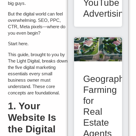
YouTube
big guys.
Advertising
But the digital world can feel
overwhelming. SEO, PPC,
CTR, Meta pixels—where do
you even begin?
Start here.
This guide, brought to you by
The Light Digital
, breaks down
the five digital marketing
essentials every small
Geographic
business owner must
understand. These core
Farming
concepts are foundational.
for
1. Your
Real
Website Is
Estate
the Digital
Agents