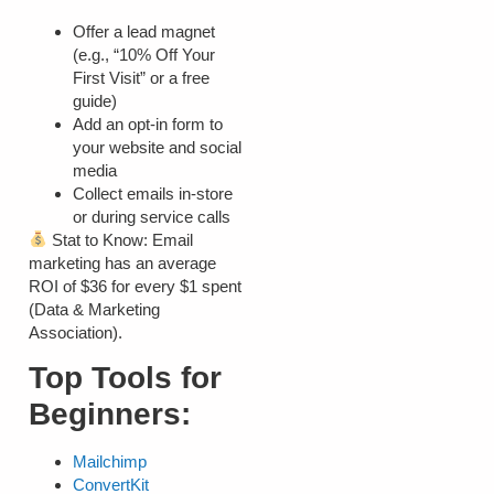
Offer a lead magnet
(e.g., “10% Off Your
First Visit” or a free
guide)
Add an opt-in form to
your website and social
media
Collect emails in-store
or during service calls
Stat to Know:
Email
marketing has an average
ROI of
$36 for every $1 spent
(Data & Marketing
Association).
Top Tools for
Beginners:
Mailchimp
ConvertKit