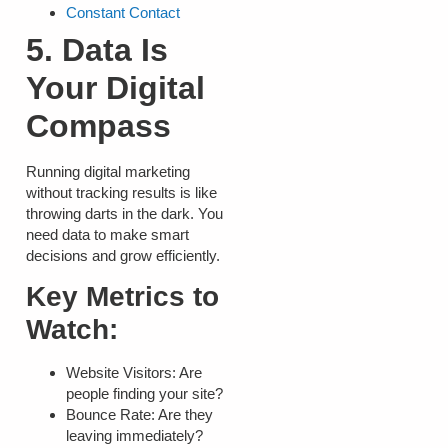
Constant Contact
5. Data Is
Your Digital
Compass
Running digital marketing
without tracking results is like
throwing darts in the dark. You
need data to make smart
decisions and grow efficiently.
Key Metrics to
Watch:
Website Visitors:
Are
people finding your site?
Bounce Rate:
Are they
leaving immediately?