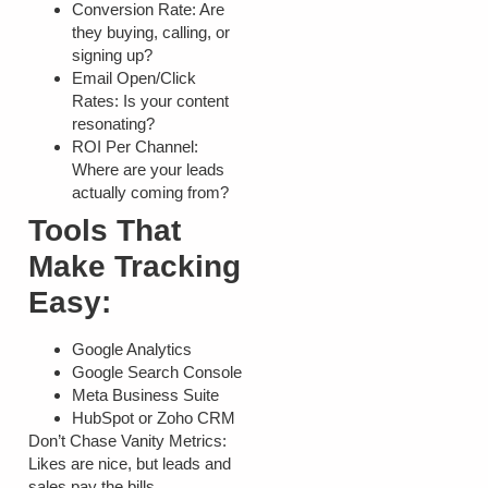
Conversion Rate:
Are
they buying, calling, or
signing up?
Email Open/Click
Rates:
Is your content
resonating?
ROI Per Channel:
Where are your leads
actually coming from?
Tools That
Make Tracking
Easy:
Google Analytics
Google Search Console
Meta Business Suite
HubSpot or Zoho CRM
Don’t Chase Vanity Metrics:
Likes are nice, but leads and
sales pay the bills.