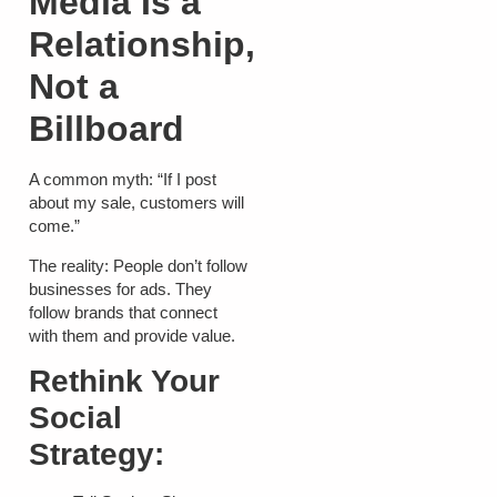
Media Is a
Relationship,
Not a
Billboard
A common myth: “If I post
about my sale, customers will
come.”
The reality: People don’t follow
businesses for ads. They
follow brands that connect
with them and provide value.
Rethink Your
Social
Strategy: