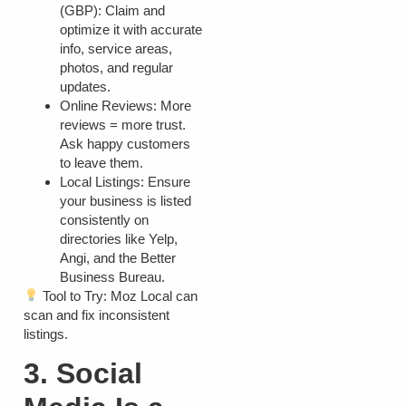
(GBP):
Claim and
optimize it with accurate
info, service areas,
photos, and regular
updates.
Online Reviews:
More
reviews = more trust.
Ask happy customers
to leave them.
Local Listings:
Ensure
your business is listed
consistently on
directories like Yelp,
Angi, and the Better
Business Bureau.
Tool to Try:
Moz Local can
scan and fix inconsistent
listings.
3. Social