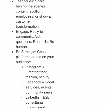
Tell Stories:
Share
behind-the-scenes
content, spotlight
employees, or show a
customer
transformation.
Engage:
Reply to
comments. Ask
questions. Run polls. Be
human.
Be Strategic:
Choose
platforms based on your
audience:
Instagram =
Great for food,
fashion, beauty
Facebook = Local
services, events,
community news
LinkedIn = B2B,
consultants,
professional