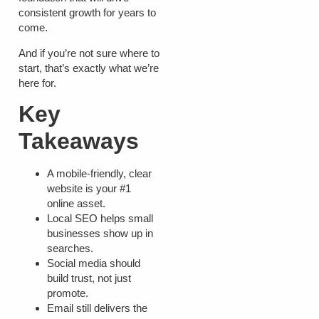
consistent growth for years to
come.
And if you’re not sure where to
start, that’s exactly what we’re
here for.
Key
Takeaways
A mobile-friendly, clear
website is your #1
online asset.
Local SEO helps small
businesses show up in
searches.
Social media should
build trust, not just
promote.
Email still delivers the