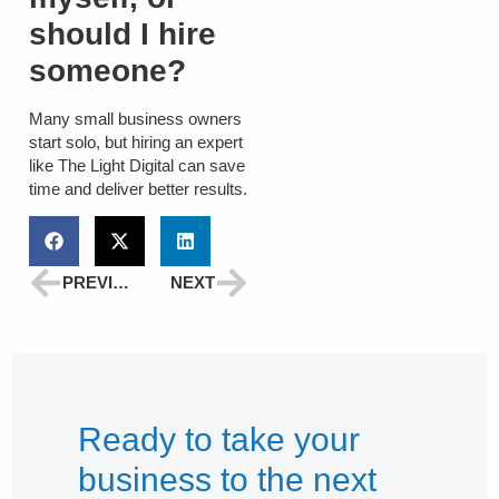
should I hire
someone?
Many small business owners
start solo, but hiring an expert
like
The Light Digital
can save
time and deliver better results.
PREVIOUS
NEXT
Ready to take your
business to the next