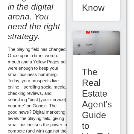
in the digital
Know
arena. You
need the right
strategy.
The playing field has changed.
Once upon a time, word-of-
mouth and a Yellow Pages ad
were enough to keep your
The
small business humming.
Real
Today, your prospects live
online—scrolling social media,
Estate
checking reviews, and
searching “best [your service]
Agent’s
near me” on Google. The
good news? Digital marketing
Guide
levels the playing field, giving
to
small businesses the power to
compete (and win) against the