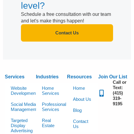
level?
Schedule a free consultation with our team
and let's make things happen!
Contact Us
Services
Industries
Resources
Join Our List
Call or
Text:
Website
Home
Home
(415)
Development
Services
319-
About Us
9195
Social Media
Professional
Management
Services
Blog
Targeted
Real
Contact
Display
Estate
Us
Advertising