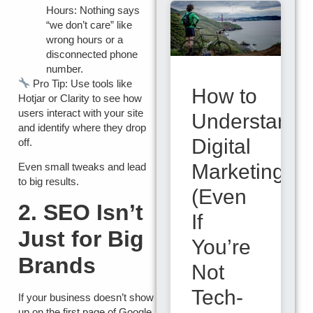
Hours:
Nothing says
“we don’t care” like
wrong hours or a
disconnected phone
number.
Pro Tip:
Use tools like
How to
Hotjar
or
Clarity
to see how
users interact with your site
Understand
and identify where they drop
Digital
off.
Marketing
Even small tweaks and lead
to big results.
(Even
2. SEO Isn’t
If
Just for Big
You’re
Brands
Not
Tech-
If your business doesn’t show
up on the first page of Google,